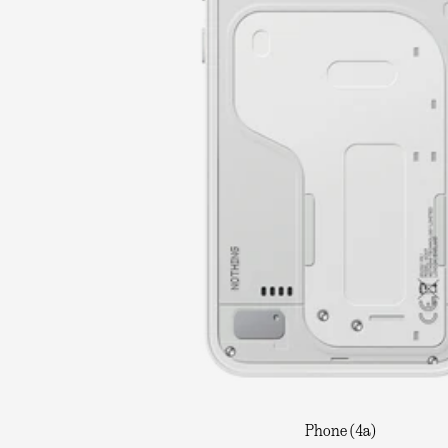
Phone (4a)