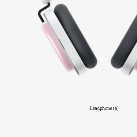
Headphone (a)