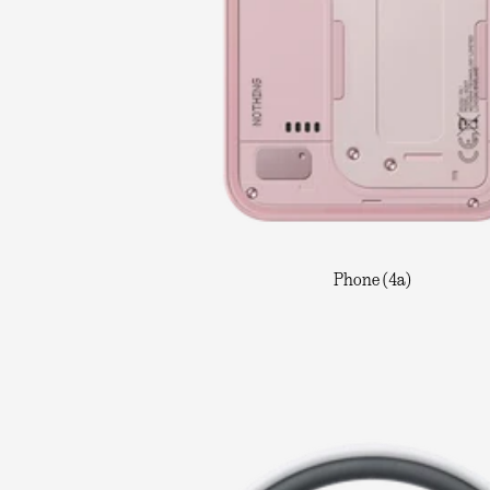
Phone (4a)