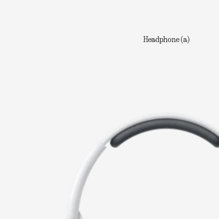
Headphone (a)