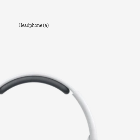
Headphone (a)