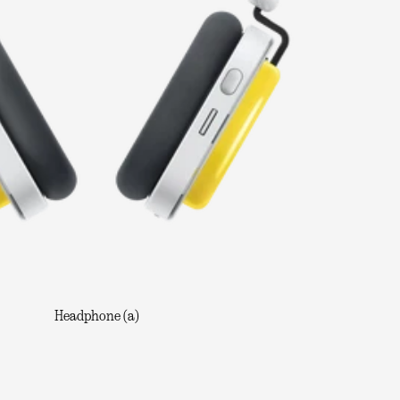
Headphone (a)