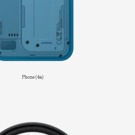
Phone (4a)