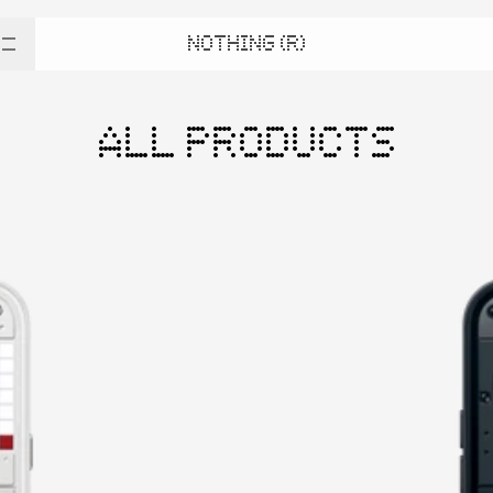
NOTHING (R)
ALL PRODUCTS