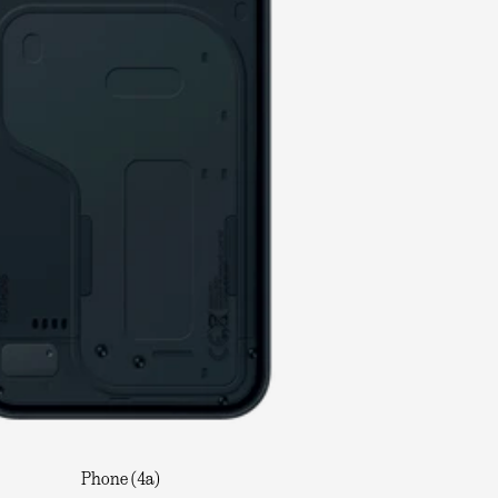
Phone (4a)