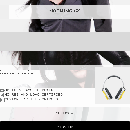
NOTHING (R)
headphone ( a )
UP TO 5 DAYS OF POWER
HI-RES AND LDAC CERTIFIED
CUSTOM TACTILE CONTROLS
YELLOW
SIGN UP