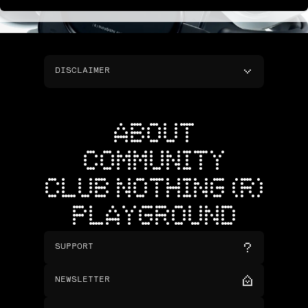
DISCLAIMER
ABOUT
COMMUNITY
CLUB NOTHING (R)
PLAYGROUND
SUPPORT
NEWSLETTER