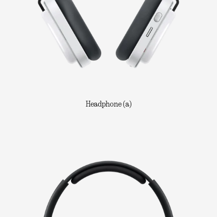
Headphone (a)