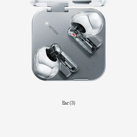
Ear (3)