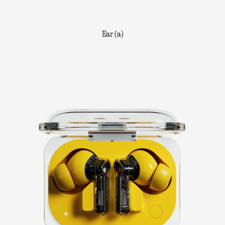
Ear (a)