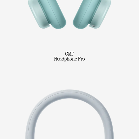
CMF
Headphone Pro