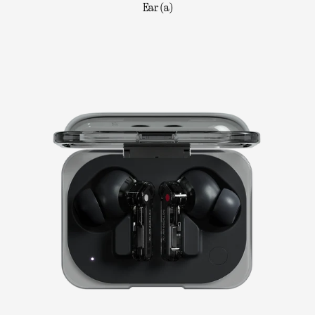
Ear (a)