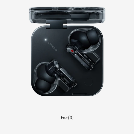
Ear (3)