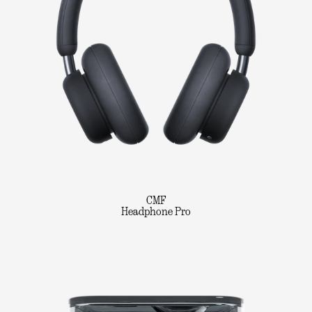
CMF
Headphone Pro