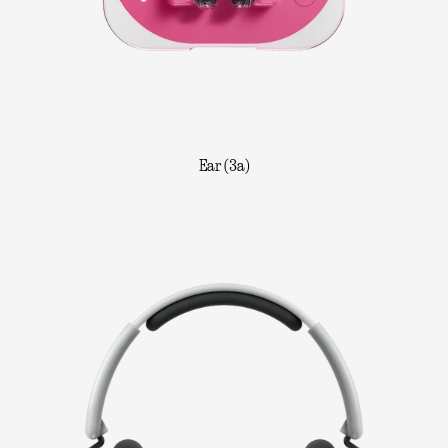
Ear (3a)