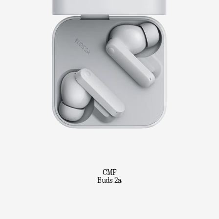
CMF
Buds 2a