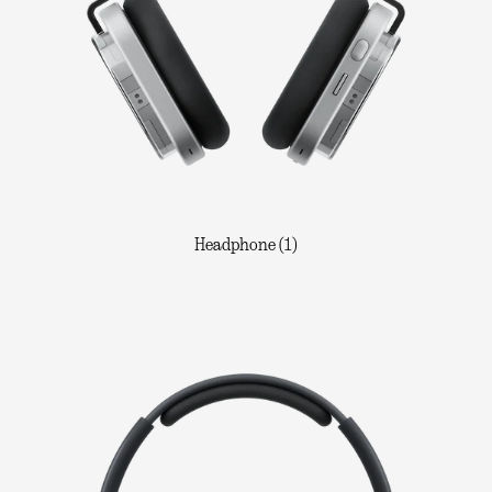
Headphone (1)