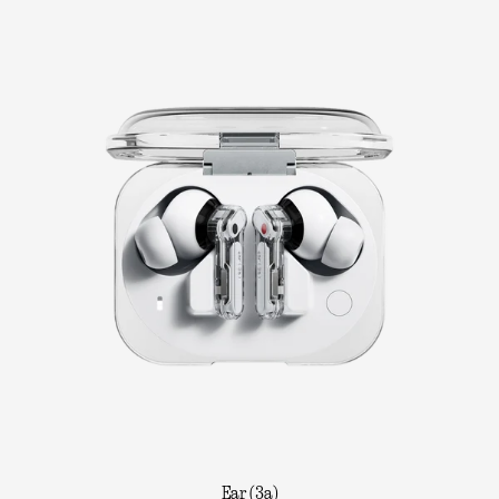
Ear (3a)