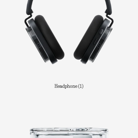
Headphone (1)