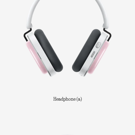
Headphone (a)