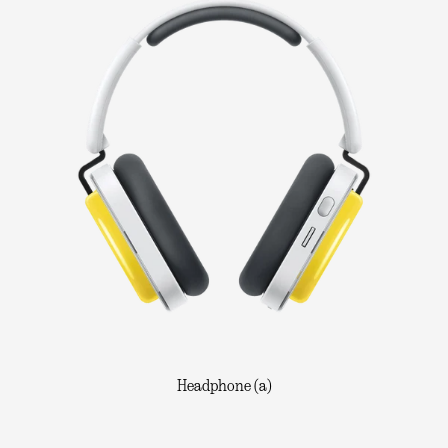
Headphone (a)