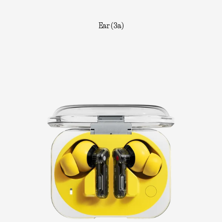
Ear (3a)