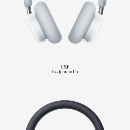
CMF
Headphone Pro