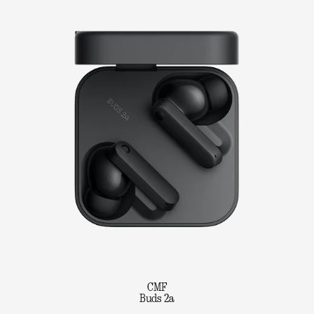
CMF
Buds 2a