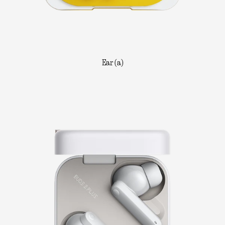
Ear (a)