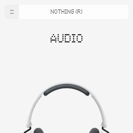
NOTHING (R)
AUDIO