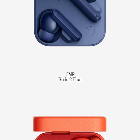
CMF
Buds 2 Plus