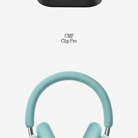
CMF
Clip Pro