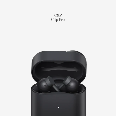
CMF
Clip Pro