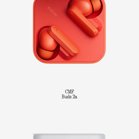
CMF
Buds 2a