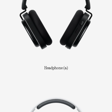
Headphone (a)