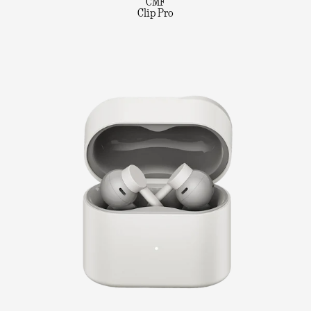
CMF
Clip Pro