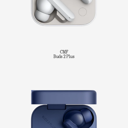
CMF
Buds 2 Plus