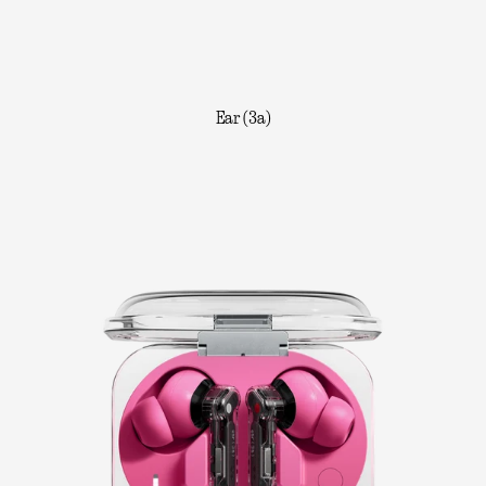
Ear (3a)