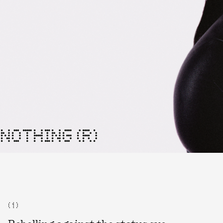
NOTHING (R)
( 1 )