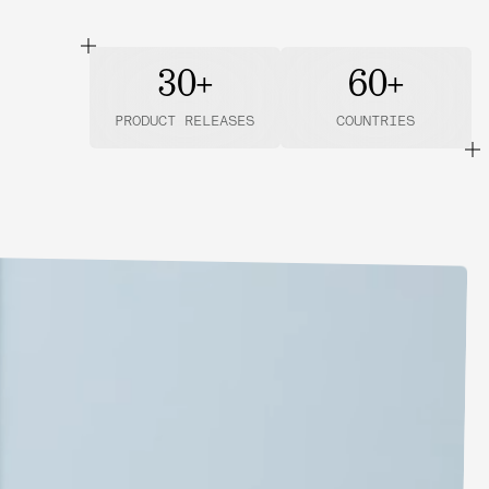
30+
60+
PRODUCT RELEASES
COUNTRIES