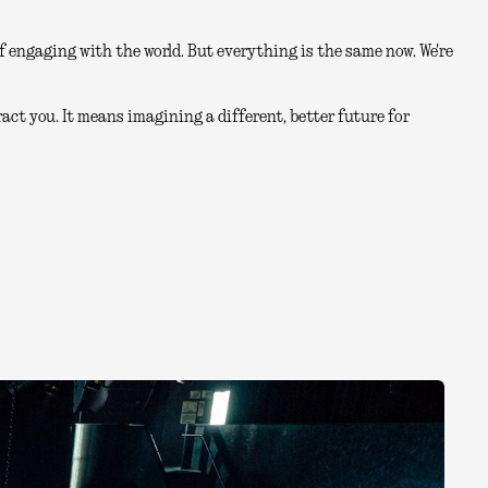
 engaging with the world. But everything is the same now. We're
act you. It means imagining a different, better future for