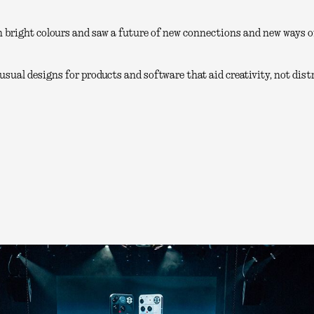
 bright colours and saw a future of new connections and new ways of
sual designs for products and software that aid creativity, not distr