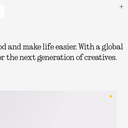
 and make life easier. With a global
r the next generation of creatives.