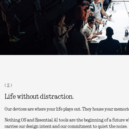
( 2 )
Life without distraction.
Our devices are where your life plays out. They house your memori
Nothing OS and Essential AI tools are the beginning of a future w
carries our design intent and our commitment to quiet the noise.