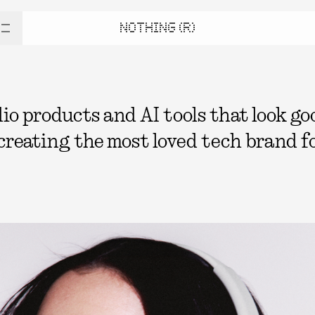
NOTHING (R)
 products and AI tools that look good
 creating the most loved tech brand fo