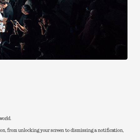
world.
on, from unlocking your screen to dismissing a notification,