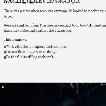
Rebelling against the status quo.
There was a time when tech was exciting. We looked at machines in
bored.
We're making tech fun. This means creating bold, beautiful and unu
humanity. Rebelling against the status quo.
This means we:
Work with the disruptors and outsiders
Let our fans shape how we design
Do the fun stuff big tech can't