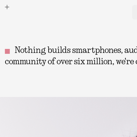
Nothing builds smartphones, audio
community of over six million, we're