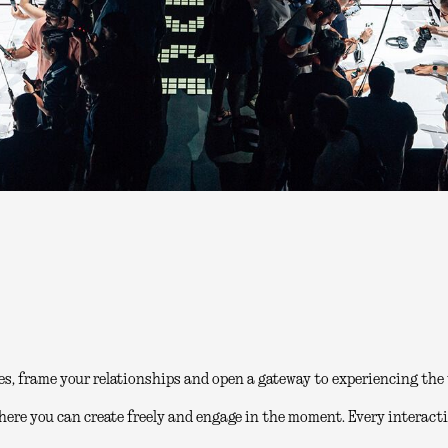
es, frame your relationships and open a gateway to experiencing the 
here you can create freely and engage in the moment. Every interacti