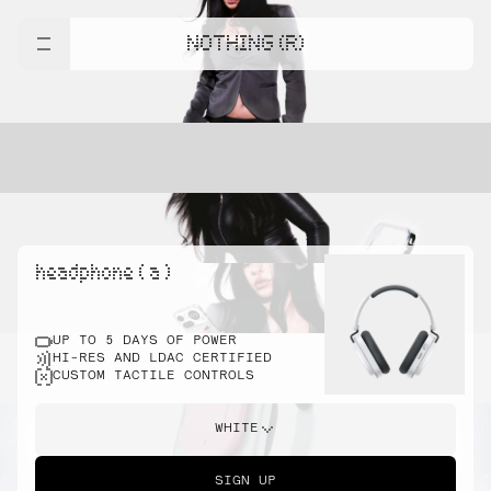
NOTHING (R)
headphone ( a )
UP TO 5 DAYS OF POWER
HI-RES AND LDAC CERTIFIED
CUSTOM TACTILE CONTROLS
WHITE
SIGN UP