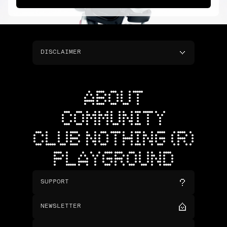
DISCLAIMER
ABOUT
COMMUNITY
CLUB NOTHING (R)
PLAYGROUND
SUPPORT
NEWSLETTER