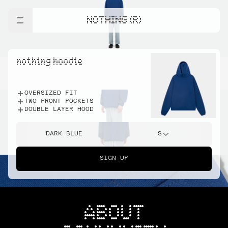
NOTHING (R)
nothing hoodie
OVERSIZED FIT
TWO FRONT POCKETS
DOUBLE LAYER HOOD
DARK BLUE
S
SIGN UP
ABOUT