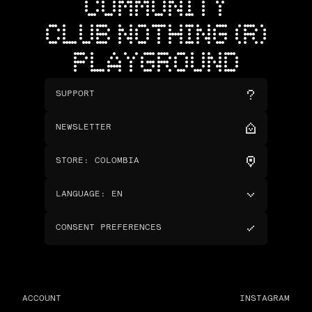
COMMUNITY
CLUB NOTHING (R)
PLAYGROUND
SUPPORT
NEWSLETTER
STORE
:
COLOMBIA
LANGUAGE
:
EN
CONSENT PREFERENCES
ACCOUNT
INSTAGRAM