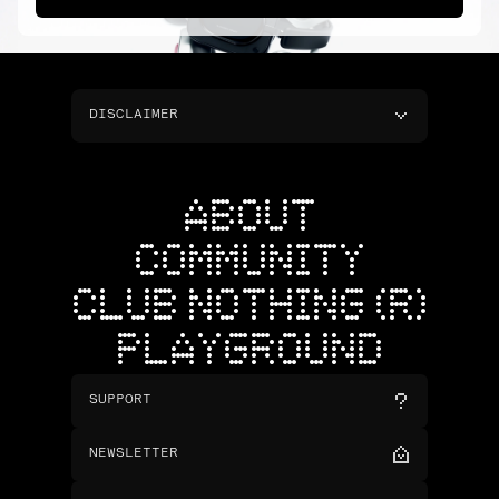
DISCLAIMER
ABOUT
COMMUNITY
CLUB NOTHING (R)
PLAYGROUND
SUPPORT
NEWSLETTER