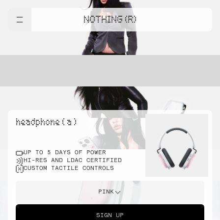
NOTHING (R)
headphone ( a )
UP TO 5 DAYS OF POWER
HI-RES AND LDAC CERTIFIED
CUSTOM TACTILE CONTROLS
PINK
SIGN UP