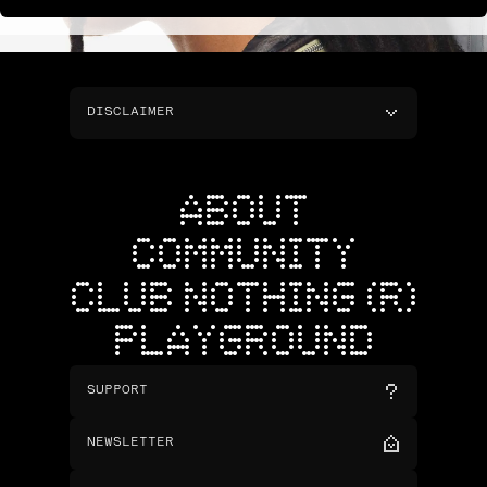
DISCLAIMER
ABOUT
COMMUNITY
CLUB NOTHING (R)
PLAYGROUND
SUPPORT
NEWSLETTER