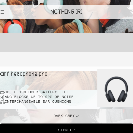
NOTHING (R)
cmf headphone pro
UP TO 100-HOUR BATTERY LIFE
ANC BLOCKS UP TO 99% OF NOISE
INTERCHANGEABLE EAR CUSHIONS
DARK GREY
SIGN UP