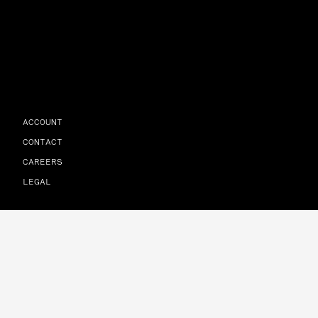
ACCOUNT
CONTACT
CAREERS
LEGAL