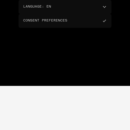
LANGUAGE
:
EN
CONSENT PREFERENCES