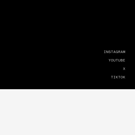
INSTAGRAM
YOUTUBE
X
TIKTOK