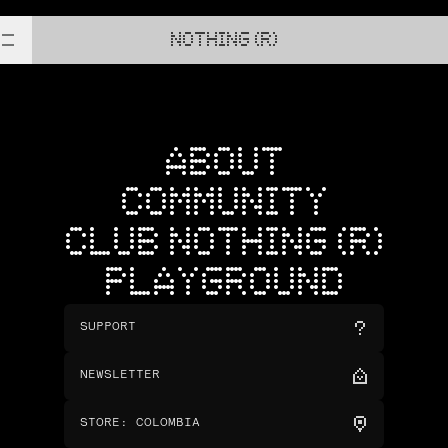
NOTHING (R)
ABOUT
COMMUNITY
CLUB NOTHING (R)
PLAYGROUND
SUPPORT
NEWSLETTER
STORE
:
COLOMBIA